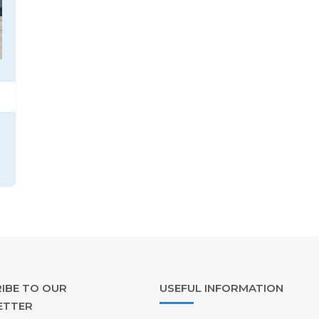
IBE TO OUR
USEFUL INFORMATION
ETTER