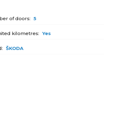
er of doors:
5
ited kilometres:
Yes
d:
ŠKODA