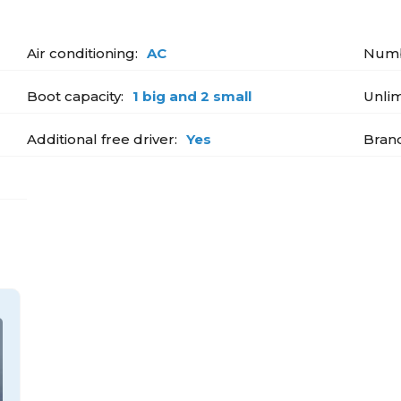
Air conditioning:
AC
Numb
Boot capacity:
1 big and 2 small
Unlim
Additional free driver:
Yes
Bran