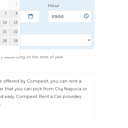
1
Hour
7
8
14
15
21
22
28
29
ry depending on the time of year
ce offered by Compexit, you can rent a
r that you can pick from Cluj Napoca or
and easy. Compexit Rent a Car provides
.