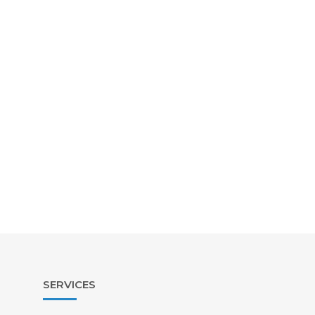
SERVICES