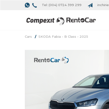
Tel: (004) 0724 399 299
inchiri
Cars
SKODA Fabia - B Class - 2025