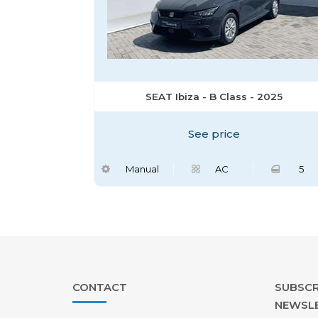
SEAT Ibiza - B Class - 2025
See price
Manual
AC
5
CONTACT
SUBSCR
NEWSL