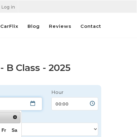
Log in
CarFlix
Blog
Reviews
Contact
 B Class - 2025
Hour
Fr
Sa