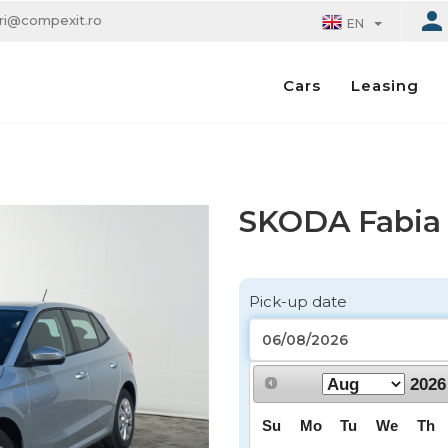
eri@compexit.ro
EN
Leasing
Cars
SKODA Fabia -
Pick-up date
2026
Pick-up location
Su
Mo
Tu
We
Th