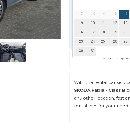
Delivery date
2
3
4
5
6
9
10
11
12
13
Delivery location
16
17
18
19
20
23
24
25
26
27
30
31
*prices may va
With the rental car servi
SKODA Fabia - Class B
ca
any other location, fast 
rental cars for your needs