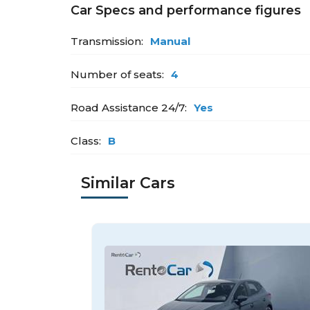
Car Specs and performance figures
Transmission:
Manual
Number of seats:
4
Road Assistance 24/7:
Yes
Class:
B
Similar Cars